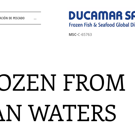
ACIÓN DE PESCADO
...
MSC-
C-65763
OZEN FROM
AN WATERS