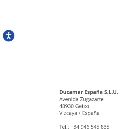
18cm/120grs+/-
1x11kg
Origin
Russia
Ducamar España S.L.U.
Avenida Zugazarte
48930 Getxo
Vizcaya / España
Tel.: +34 946 545 835