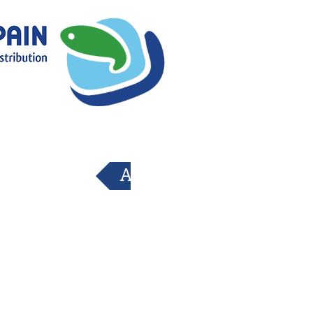
Atrás