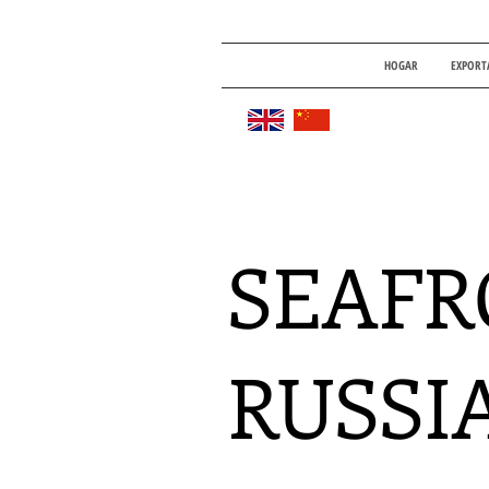
HOGAR
EXPORT
SEAFR
RUSSI