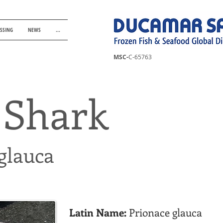
ESSING
NEWS
...
MSC-
C-65763
 Shark
glauca
Latin Name:
Prionace glauca