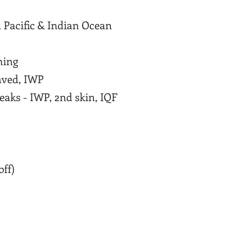
 Pacific & Indian Ocean
hing
aved, IWP
aks - IWP, 2nd skin, IQF
off)