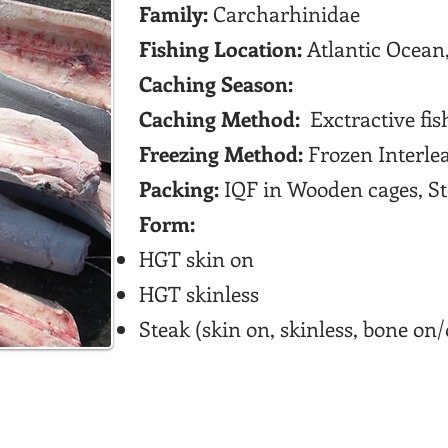
Family:
Carcharhinidae
Fishing Location:
Atlantic Ocean,
Caching Season:
Caching Method:
Exctractive fis
Freezing Method:
Frozen Interle
Packing:
IQF in Wooden cages, Ste
Form:
HGT skin on
HGT skinless
Steak (skin on, skinless, bone on/