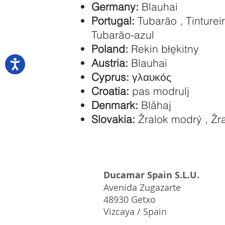
Germany:
Blauhai
Portugal:
Tubarão , Tintureir
Tubarão-azul
Poland:
Rekin błękitny
Austria:
Blauhai
Cyprus:
γλαυκός
Croatia:
pas modrulj
Denmark:
Blåhaj
Slovakia:
Žralok modrý , Žr
Ducamar Spain S.L.U.
Avenida Zugazarte
48930 Getxo
Vizcaya / Spain