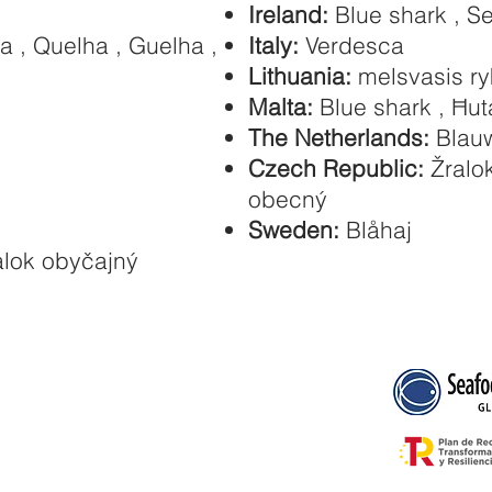
Ireland:
Blue shark , S
a , Quelha , Guelha ,
Italy:
Verdesca
Lithuania:
melsvasis ry
Malta:
Blue shark , Ħut
The Netherlands:
Blauw
Czech Republic:
Žralok
obecný
Sweden:
Blåhaj
alok obyčajný