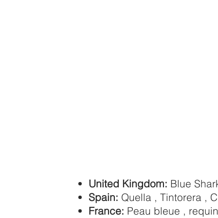
United Kingdom:
Blue Shar
Spain:
Quella , Tintorera , C
France:
Peau bleue , requi