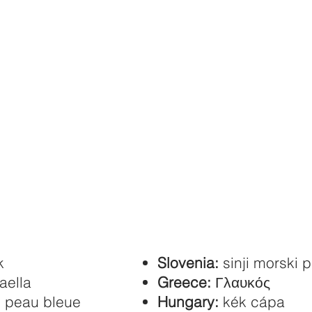
k
Slovenia:
sinji morski 
aella
Greece:
Γλαυκός
n peau bleue
Hungary:
kék cápa