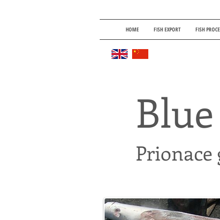
HOME
FISH EXPORT
FISH PROC
Blue
Prionace 