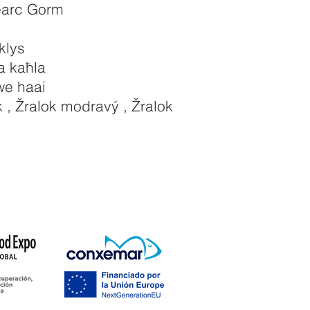
earc Gorm
klys
a kaħla
e haai
 , Žralok modravý , Žralok