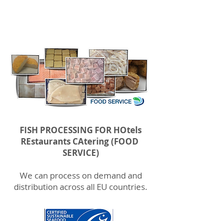
VERTICALLY INTEGRATED SERVICE FOR HORECA CLIENTS
FISH PROCESSING FOR HOtels
REstaurants CAtering (FOOD
SERVICE)
We can process on demand and
distribution across all EU countries.