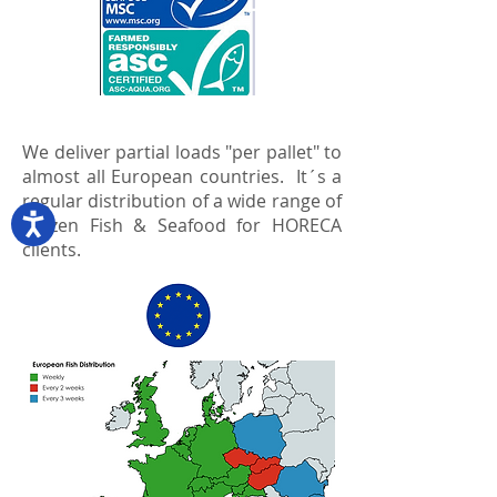
We deliver partial loads "per pallet" to
almost all European countries. It´s a
regular distribution of a wide range of
Frozen Fish & Seafood for HORECA
clients.