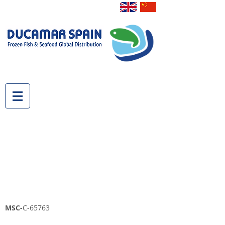
MSC-
C-65763