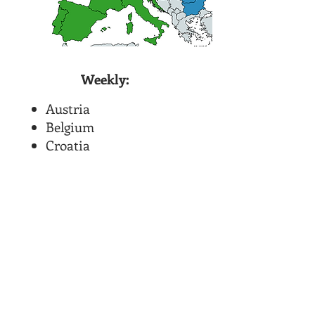
Weekly:
Austria
Belgium
Croatia
Denmark
France
Germany
Holland
Italy
Portugal
Slovenia
Spain
Switzerland