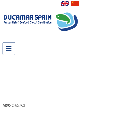
MSC-
C-65763