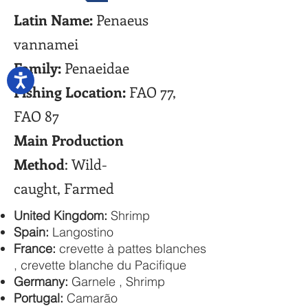
Latin Name:
Penaeus
vannamei
Family:
Penaeidae
Fishing Location:
FAO 77,
FAO 87
Main Production
Method
: Wild-
caught, Farmed
United Kingdom:
Shrimp
Spain:
Langostino
France:
crevette à pattes blanches
, crevette blanche du Pacifique
Germany:
Garnele , Shrimp
Portugal:
Camarão