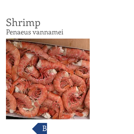
Shrimp
Penaeus vannamei
Back