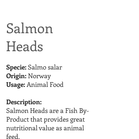
Salmon
Heads
Specie:
Salmo salar
Origin:
Norway
Usage:
Animal Food
Description:
Salmon Heads are a Fish By-
Product that provides great
nutritional value as animal
feed.