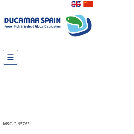
MSC-
C-65763